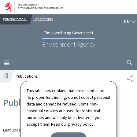
Go to main navigation
Go to content
EN
gouvernement.lu
Departments
EN
The Luxembourg Government
Environment Agency
SHOW H
MENU
MAIN
Publications
SH
Home
This site uses cookies that are essential for
its proper functioning, do not collect personal
Publications
data and cannot be refused. Some non-
essential cookies are used for statistical
purposes and will only be activated if you
accept them. Read our
privacy policy
.
Last update
27.08.2024