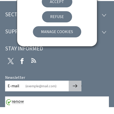
ACCEPT
SECTIONS
Footer
SECTI
REFUSE
SUPPORT
MANAGE COOKIES
SUPP
STAY INFORMED
Twitter
Facebook
RSS
Newsletter
🡒
E-mail