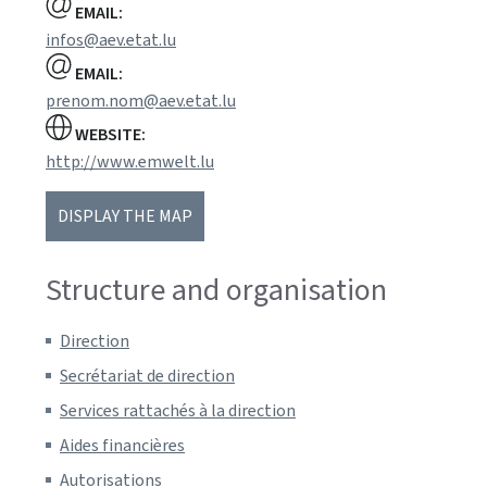
EMAIL:
infos@aev.etat.lu
EMAIL:
prenom.nom@aev.etat.lu
WEBSITE:
http://www.emwelt.lu
DISPLAY THE MAP
Structure and organisation
Direction
Secrétariat de direction
Services rattachés à la direction
Aides financières
Autorisations