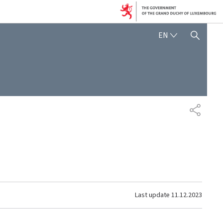
ENGLISH
EN
SHOW HIDE SEARCH
SHARE
Last update
11.12.2023