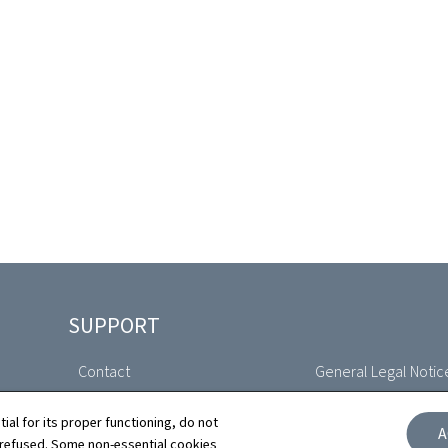
SUPPORT
Contact
General Legal Notic
Sitemap
Declaration of Access
tial for its proper functioning, do not
A
 refused. Some non-essential cookies