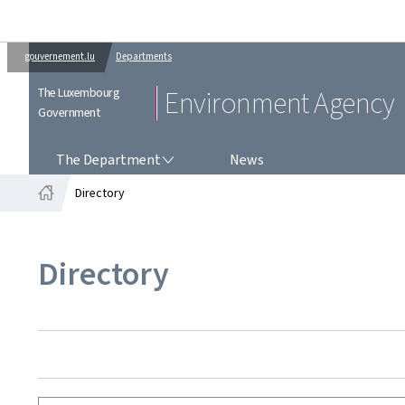
gouvernement.lu
Departments
The Luxembourg
Environment Agency
Government
THE DEPARTMENT
The Department
News
Directory
Home
Directory