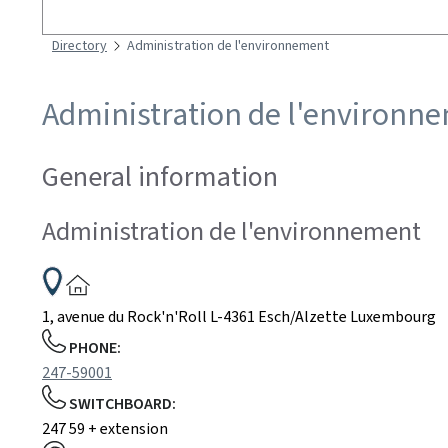
Search
Directory
Administration de l'environnement
Administration de l'environn
General information
Administration de l'environnement
ADDRESS:
1, avenue du Rock'n'Roll
L-4361
Esch/Alzette
Luxembourg
PHONE:
247-59001
SWITCHBOARD:
247 59 + extension