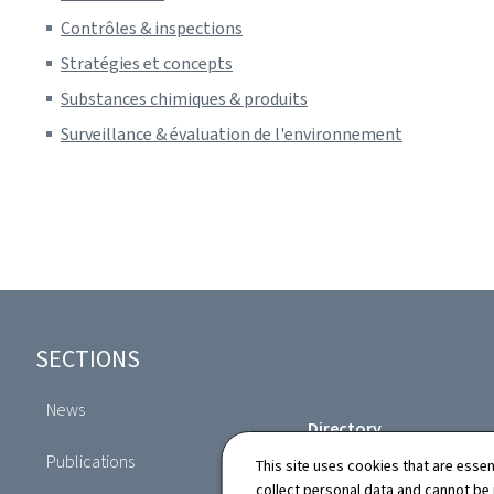
Contrôles & inspections
Stratégies et concepts
Substances chimiques & produits
Surveillance & évaluation de l'environnement
Footer
SECTIONS
News
Directory
Publications
This site uses cookies that are essen
collect personal data and cannot be