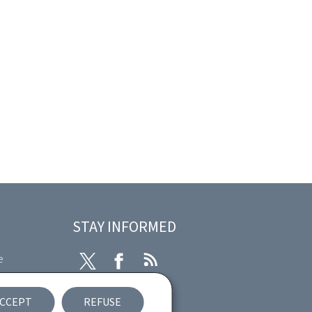
STAY INFORMED
e
Twitter
Facebook
RSS
ibility
CCEPT
REFUSE