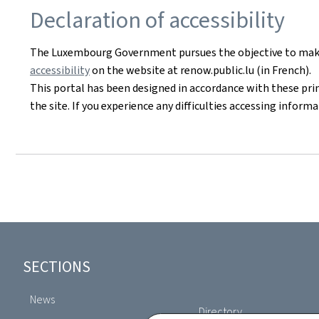
Declaration of accessibility
The Luxembourg Government pursues the objective to make i
accessibility
on the website at renow.public.lu (in French).
This portal has been designed in accordance with these pri
the site. If you experience any difficulties accessing infor
Footer
SECTIONS
News
Directory