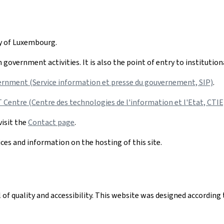
hy of Luxembourg.
government activities. It is also the point of entry to institutio
ernment (Service information et presse du gouvernement, SIP)
.
Centre (Centre des technologies de l'information et l'Etat, CTIE
visit the
Contact page
.
ices and information on the hosting of this site.
el of quality and accessibility. This website was designed accord