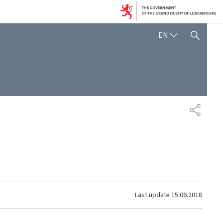
ENGLISH
EN
SHOW HIDE SEARCH
SHARE
Last update
15.06.2018