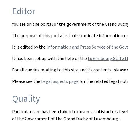
Editor
You are on the portal of the government of the Grand Duc
The purpose of this portal is to disseminate information on 
It is edited by the
Information and Press Service of the Gov
It has been set up with the help of the
Luxembourg State IT 
For all queries relating to this site and its contents, please 
Please see the
Legal aspects page
for the related legal not
Quality
Particular care has been taken to ensure a satisfactory lev
of the Government of the Grand Duchy of Luxembourg).