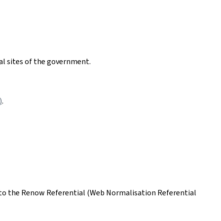
nal sites of the government.
)
.
ing to the Renow Referential (Web Normalisation Referential