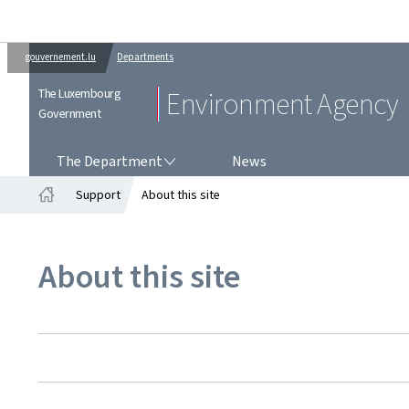
gouvernement.lu
Departments
The Luxembourg
Environment Agency
Government
THE DEPARTMENT
The Department
News
Support
About this site
Home
About this site