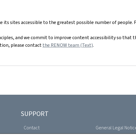
ts sites accessible to the greatest possible number of people. 
nciples, and we commit to improve content accessibility so that t
mation, please contact
the RENOW team (Text)
.
SUPPORT
Contact
General Legal Notic