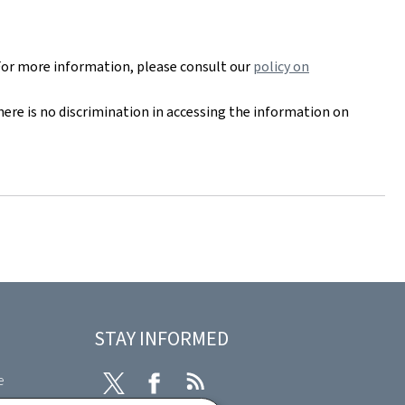
For more information, please consult our
policy on
here is no discrimination in accessing the information on
STAY INFORMED
e
Twitter
Facebook
RSS