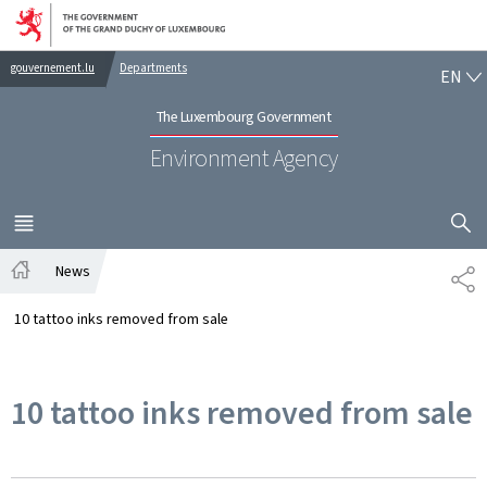
Go to main navigation
Go to content
EN
gouvernement.lu
Departments
EN
The Luxembourg Government
Environment Agency
SHOW H
MENU
MAIN
News
SH
Home
10 tattoo inks removed from sale
10 tattoo inks removed from sale