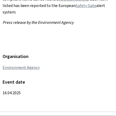
listed has been reported to the European
Safety Gate
alert
system.
Press release by the Environment Agency
Organisation
Environment Agency
Event date
16.04.2025