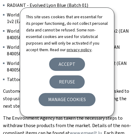
RADIANT - Evolved Lyon Blue (Batch 01)
World Famous Limitless Tattoo Ink - Medium purple
This site uses cookies that are essential for
1v2 (EAN 840058828818, batch 242006R)
its proper functioning, do not collect personal
data and cannot be refused. Some non-
World Famous Limitless Tattoo Ink - Medium Blue 1 v2 (EAN
essential cookies are used for statistical
840058828689, batch 240107R)
purposes and will only be activated if you
World Famous Limitless Tattoo Ink - Dark Green 2 (EAN
accept them. Read our
privacy policy
.
840058827767, batch 242006R)
World Famous Limitless Tattoo Ink - Light Green 1 v2 (EAN
ACCEPT
840058828368, batch 200404R)
Tattoo Ink, Model: SNDE-1 (Batch 20240801001)
REFUSE
Customers who are in possession of such an item are asked to
stop using it. You can contact the point of sale regarding the
MANAGE COOKIES
next steps.
The Environment Agency has taken the necessary steps to
withdraw those products from the market. Details of the non-
compliant items can be found at
www.emwelt.lu.
Each item