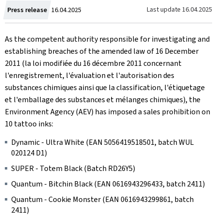
Created
Last update
16.04.2025
Press release
16.04.2025
on
As the competent authority responsible for investigating and
establishing breaches of the amended law of 16 December
2011 (la loi modifiée du 16 décembre 2011 concernant
l'enregistrement, l'évaluation et l'autorisation des
substances chimiques ainsi que la classification, l'étiquetage
et l'emballage des substances et mélanges chimiques), the
Environment Agency (AEV) has imposed a sales prohibition on
10 tattoo inks:
Dynamic - Ultra White (EAN 5056419518501, batch WUL
020124 D1)
SUPER - Totem Black (Batch RD26Y5)
Quantum - Bitchin Black (EAN 0616943296433, batch 2411)
Quantum - Cookie Monster (EAN 0616943299861, batch
2411)