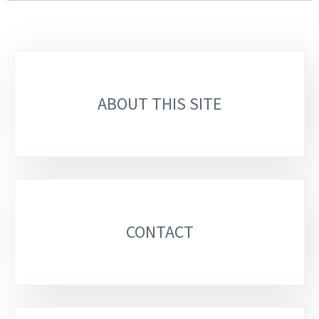
Sub-
sections
ABOUT THIS SITE
CONTACT