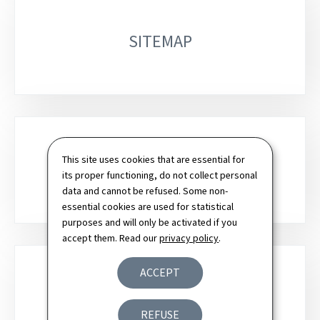
SITEMAP
This site uses cookies that are essential for
SEARCH
its proper functioning, do not collect personal
data and cannot be refused. Some non-
essential cookies are used for statistical
purposes and will only be activated if you
accept them. Read our
privacy policy
.
ACCEPT
NEWSLETTER
REFUSE