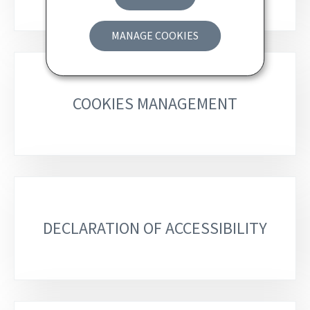
MANAGE COOKIES
COOKIES MANAGEMENT
DECLARATION OF ACCESSIBILITY