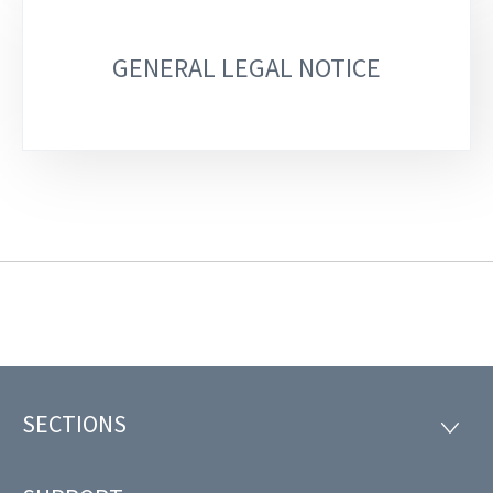
GENERAL LEGAL NOTICE
SECTIONS
Footer
SECTI