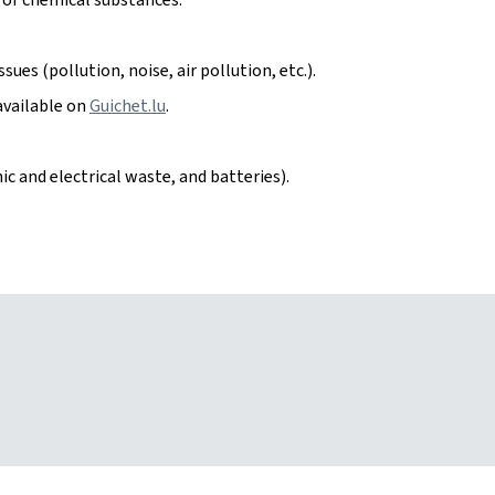
ues (pollution, noise, air pollution, etc.).
available on
Guichet.lu
.
c and electrical waste, and batteries).