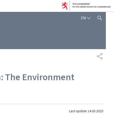
ENGLISH
EN
SHOW HIDE SEARCH
SHARE
on: The Environment
Last update
14.03.2025