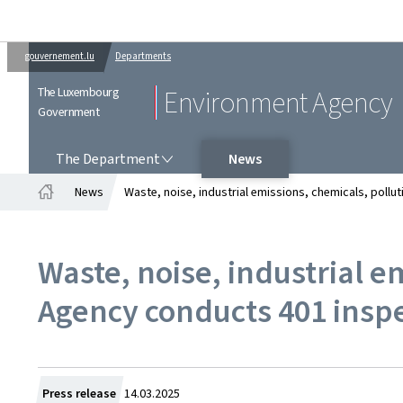
gouvernement.lu
Departments
The Luxembourg
Environment Agency
Government
THE DEPARTMENT
The Department
News
News
Waste, noise, industrial emissions, chemicals, poll
Home
Waste, noise, industrial 
Agency conducts 401 inspe
Created
Press release
14.03.2025