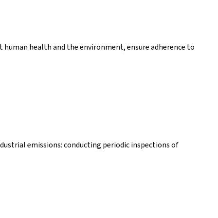
ect human health and the environment, ensure adherence to
dustrial emissions: conducting periodic inspections of