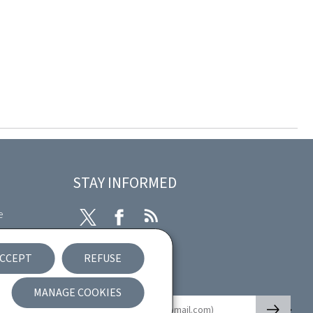
STAY INFORMED
e
Twitter
Facebook
RSS
ibility
CCEPT
REFUSE
nt
Newsletter
MANAGE COOKIES
🡒
E-mail