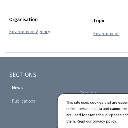
Organisation
Topic
Environment Agency
Environment
Footer
SECTIONS
News
Directory
Publications
This site uses cookies that are essen
collect personal data and cannot be
are used for statistical purposes and
them. Read our
privacy policy
.