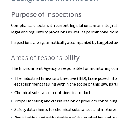
Purpose of inspections
Compliance checks with current legislation are an integr
legal and regulatory provisions as well as permit condition
Inspections are systematically accompanied by targeted a
Areas of responsibility
The Environment Agency is responsible for monitoring compl
The Industrial Emissions Directive (IED), transposed into
establishments falling within the scope of this law, partic
Chemical substances contained in products.
Proper labeling and classification of products containin
Safety data sheets for chemical substances and mixtures.
Registration and authorisation of the production and use