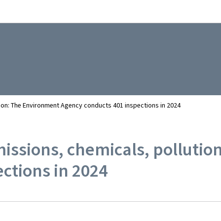
Go to main navigation
Go to content
ution: The Environment Agency conducts 401 inspections in 2024
emissions, chemicals, polluti
ctions in 2024