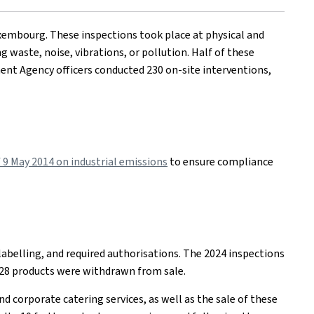
xembourg. These inspections took place at physical and
g waste, noise, vibrations, or pollution. Half of these
ent Agency officers conducted 230 on-site interventions,
9 May 2014 on industrial emissions
to ensure compliance
labelling, and required authorisations. The 2024 inspections
, 28 products were withdrawn from sale.
d corporate catering services, as well as the sale of these