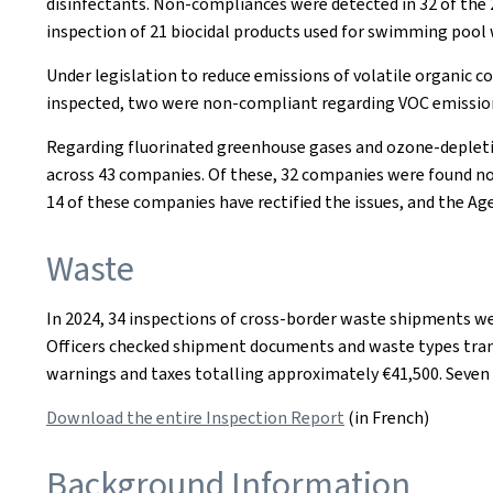
disinfectants. Non-compliances were detected in 32 of the 2
inspection of 21 biocidal products used for swimming pool 
Under legislation to reduce emissions of volatile organic 
inspected, two were non-compliant regarding VOC emissions,
Regarding fluorinated greenhouse gases and ozone-depletin
across 43 companies. Of these, 32 companies were found non
14 of these companies have rectified the issues, and the A
Waste
In 2024, 34 inspections of cross-border waste shipments we
Officers checked shipment documents and waste types transpo
warnings and taxes totalling approximately €41,500. Seven o
Download the entire Inspection Report
(in French)
Background Information