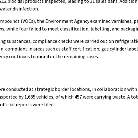
12 biocidal products inspected, leading to 31 sales bans. Additio
water disinfection.
compounds (VOCs), the Environment Agency examined varnishes, pain
 while four failed to meet classification, labelling, and packagi
g substances, compliance checks were carried out on refrigeratio
-compliant in areas such as staff certification, gas cylinder lab
gency continues to monitor the remaining cases.
re conducted at strategic border locations, in collaboration with
rted by 1,685 vehicles, of which 457 were carrying waste. A total
fficial reports were filed.