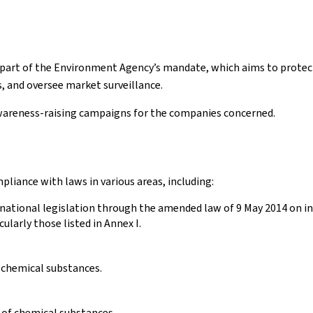
al part of the Environment Agency’s mandate, which aims to prot
s, and oversee market surveillance.
wareness-raising campaigns for the companies concerned.
iance with laws in various areas, including:
 national legislation through the amended law of 9 May 2014 on in
ularly those listed in Annex I.
g chemical substances.
 of chemical substances.