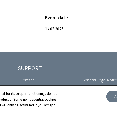
Event date
14.03.2025
SUPPORT
Contact
General Legal Notic
Sitemap
Declaration of Access
tial for its proper functioning, do not
A
 refused. Some non-essential cookies
About this site
Cookies manageme
 will only be activated if you accept