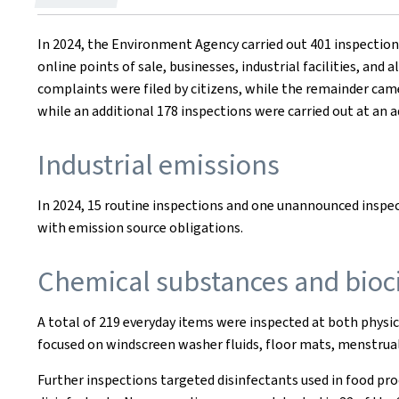
on
In 2024, the Environment Agency carried out 401 inspectio
online points of sale, businesses, industrial facilities, and
complaints were filed by citizens, while the remainder cam
while an additional 178 inspections were carried out at an a
Industrial emissions
In 2024, 15 routine inspections and one unannounced inspe
with emission source obligations.
Chemical substances and bioc
A total of 219 everyday items were inspected at both physic
focused on windscreen washer fluids, floor mats, menstrual 
Further inspections targeted disinfectants used in food pro