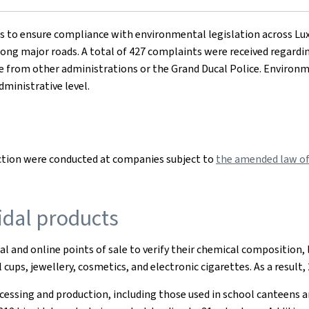
ns to ensure compliance with environmental legislation across Lu
 along major roads. A total of 427 complaints were received regardin
e from other administrations or the Grand Ducal Police. Environm
dministrative level.
ction were conducted at companies subject to
the amended law of 
idal products
al and online points of sale to verify their chemical composition, 
cups, jewellery, cosmetics, and electronic cigarettes. As a result
cessing and production, including those used in school canteens an