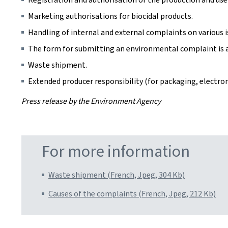
Marketing authorisations for biocidal products.
Handling of internal and external complaints on various iss
The form for submitting an environmental complaint is 
Waste shipment.
Extended producer responsibility (for packaging, electroni
Press release by the Environment Agency
For more information
Waste shipment (French, Jpeg, 304 Kb)
Causes of the complaints (French, Jpeg, 212 Kb)