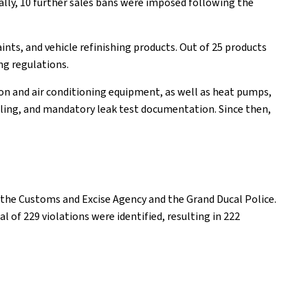
nally, 10 further sales bans were imposed following the
ts, and vehicle refinishing products. Out of 25 products
ng regulations.
n and air conditioning equipment, as well as heat pumps,
elling, and mandatory leak test documentation. Since then,
 the Customs and Excise Agency and the Grand Ducal Police.
 of 229 violations were identified, resulting in 222